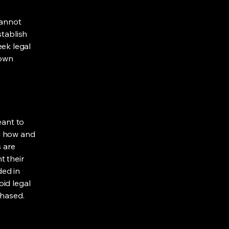
cannot
stablish
ek legal
 own
eant to
g how and
s are
t their
ded in
oid legal
chased.