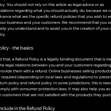
cy. You should not rely on this article as legal advice or as
ations regarding what you should actually do, because we 
vance what are the specific refund policies that you wish to e
our business and your customers. We recommend that you se
help you understand and to assist you in the creation of your
icy.
licy - the basics
d that, a Refund Policy is a legally binding document that is m
the legal relations between you and your customers regardin
l provide them with a refund. Online businesses selling product
required (depending on local laws and regulations) to presen
urn policy and refund policy. In some jurisdictions, this is nee
omply with consumer protection laws. It may also help you av
m customers that are not satisfied with the products they pur
nclude in the Refund Policy