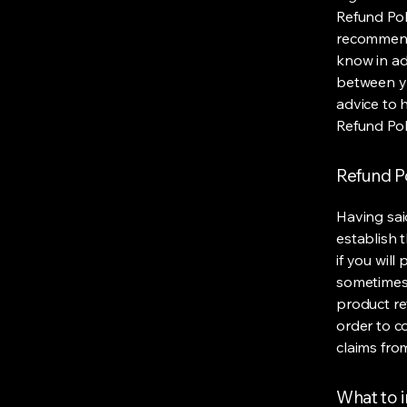
Refund Poli
recommend
know in ad
between y
advice to 
Refund Pol
Refund Po
Having sai
establish 
if you wil
sometimes 
product ret
order to c
claims fro
What to i