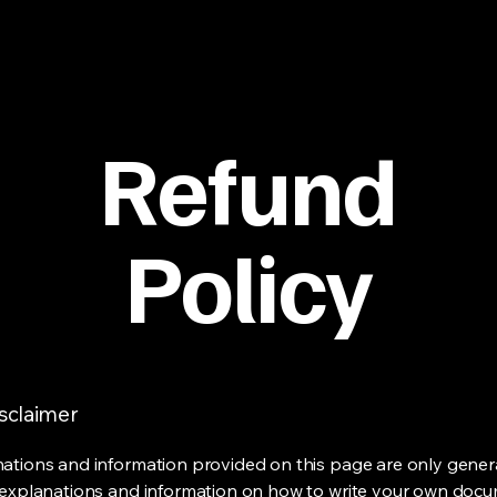
Refund
Policy
isclaimer
ations and information provided on this page are only gener
 explanations and information on how to write your own docu