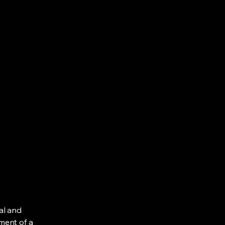
al and
ment of a