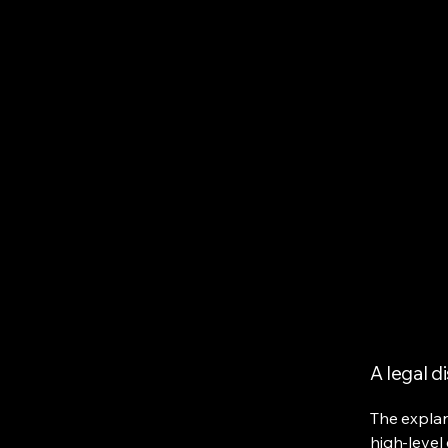
A legal d
The explan
high-level