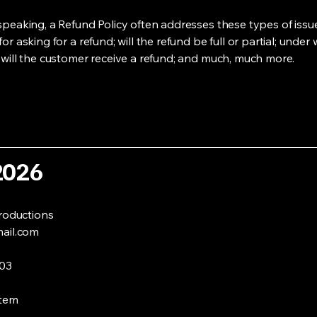
speaking, a Refund Policy often addresses these types of issue
or asking for a refund; will the refund be full or partial; under
 will the customer receive a refund; and much, much more.
2026
roductions
ail.com
003
stem