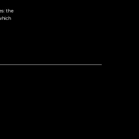
s: the
 which