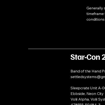
Generally 
timeframe f
conditions
Star-Con 
Band of the Hand P
settledsystems@gm
Sleepcrate Unit A-
Ebbside, Neon City
Volii Alpha
, Volii Sy
478555-59484-3