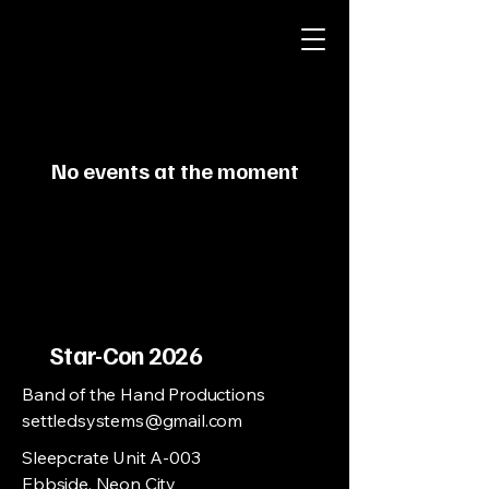
No events at the moment
Star-Con 2026
Band of the Hand Productions
settledsystems@gmail.com
Sleepcrate Unit A-003
Ebbside, Neon City