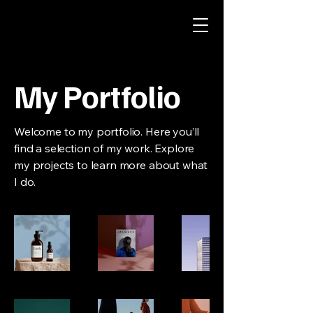
My Portfolio
Welcome to my portfolio. Here you’ll
find a selection of my work. Explore
my projects to learn more about what
I do.