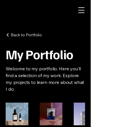
Back to Portfolio
My Portfolio
Welcome to my portfolio. Here you’ll
find a selection of my work. Explore
my projects to learn more about what
I do.